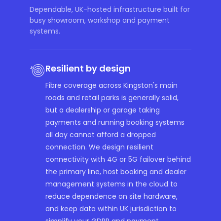
Dependable, UK-hosted infrastructure built for
busy showroom, workshop and payment
systems.
Resilient by design
Fibre coverage across Kingston's main
roads and retail parks is generally solid,
but a dealership or garage taking
payments and running booking systems
all day cannot afford a dropped
connection. We design resilient
connectivity with 4G or 5G failover behind
the primary line, host booking and dealer
management systems in the cloud to
reduce dependence on site hardware,
and keep data within UK jurisdiction to
simplify your GDPR and payment