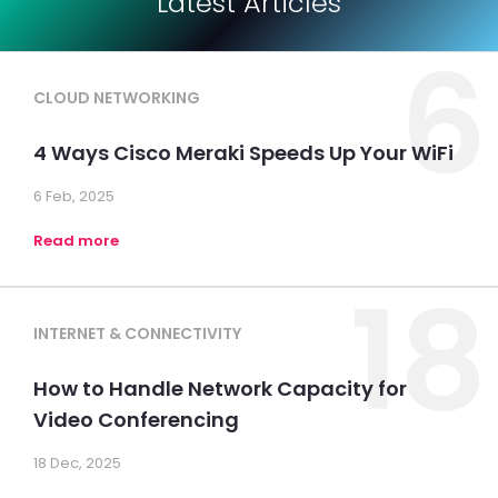
Latest Articles
6
CLOUD NETWORKING
4 Ways Cisco Meraki Speeds Up Your WiFi
6 Feb, 2025
Read more
18
INTERNET & CONNECTIVITY
How to Handle Network Capacity for
Video Conferencing
18 Dec, 2025