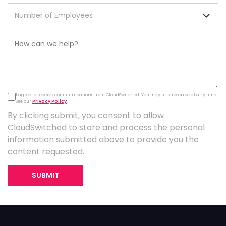
I agree to receive communications from CloudSwitched. You may unsubscribe at any time.
See our
Privacy Policy
.
By clicking submit, you consent to allow
CloudSwitched to store and process the personal
information submitted above to provide you the
content requested.
SUBMIT