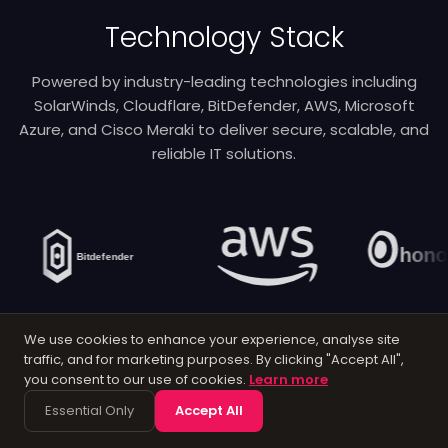
Technology Stack
Powered by industry-leading technologies including
SolarWinds, Cloudflare, BitDefender, AWS, Microsoft
Azure, and Cisco Meraki to deliver secure, scalable, and
reliable IT solutions.
We use cookies to enhance your experience, analyse site
traffic, and for marketing purposes. By clicking "Accept All",
you consent to our use of cookies.
Learn more
Essential Only
Accept All
Latest Articles