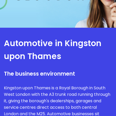
Automotive in Kingston
upon Thames
The business environment
Kingston upon Thames is a Royal Borough in South
West London with the A3 trunk road running through
it, giving the borough's dealerships, garages and
service centres direct access to both central
London and the M25. Automotive businesses sit