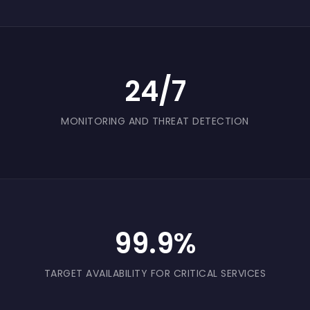
24/7
MONITORING AND THREAT DETECTION
99.9%
TARGET AVAILABILITY FOR CRITICAL SERVICES