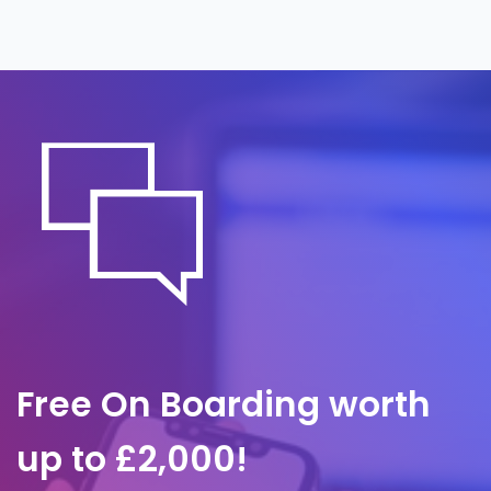
around the clock, often before anyone on
site notices. A predefined response plan
governs containment, investigation and
communication, so we act within minutes.
Free On Boarding worth
up to £2,000!