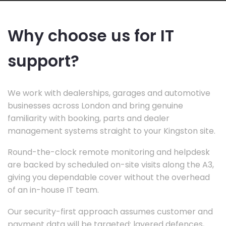
Why choose us for IT
support?
We work with dealerships, garages and automotive
businesses across London and bring genuine
familiarity with booking, parts and dealer
management systems straight to your Kingston site.
Round-the-clock remote monitoring and helpdesk
are backed by scheduled on-site visits along the A3,
giving you dependable cover without the overhead
of an in-house IT team.
Our security-first approach assumes customer and
payment data will be targeted: layered defences,