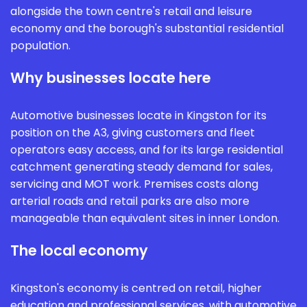
alongside the town centre's retail and leisure
economy and the borough's substantial residential
population.
Why businesses locate here
Automotive businesses locate in Kingston for its
position on the A3, giving customers and fleet
operators easy access, and for its large residential
catchment generating steady demand for sales,
servicing and MOT work. Premises costs along
arterial roads and retail parks are also more
manageable than equivalent sites in inner London.
The local economy
Kingston's economy is centred on retail, higher
education and professional services, with automotive