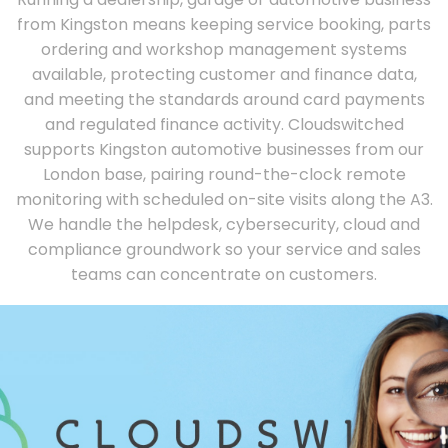
from Kingston means keeping service booking, parts
ordering and workshop management systems
available, protecting customer and finance data,
and meeting the standards around card payments
and regulated finance activity. Cloudswitched
supports Kingston automotive businesses from our
London base, pairing round-the-clock remote
monitoring with scheduled on-site visits along the A3.
We handle the helpdesk, cybersecurity, cloud and
compliance groundwork so your service and sales
teams can concentrate on customers.