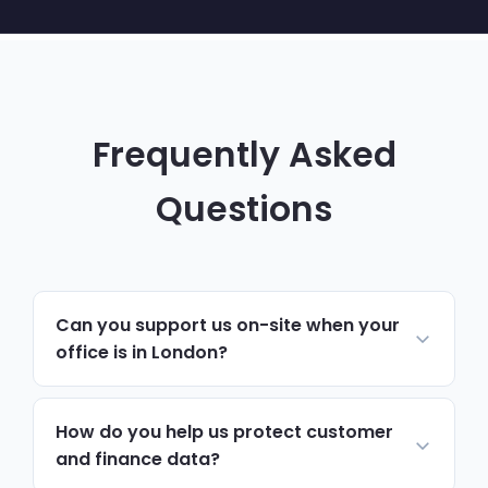
Frequently Asked
Questions
Can you support us on-site when your
office is in London?
Yes. Day-to-day support, monitoring and
helpdesk run remotely, resolving most
How do you help us protect customer
issues quickly. For hardware, onboarding,
and finance data?