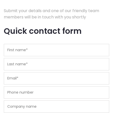
Submit your details and one of our friendly team
members will be in touch with you shortly
Quick contact form