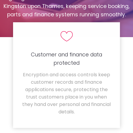
Kingston upon Thames, keeping service booking,
parts and finance systems running smoothly.
Customer and finance data
protected
Encryption and access controls keep
customer records and finance
applications secure, protecting the
trust customers place in you when
they hand over personal and financial
details.