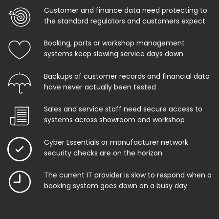
Customer and finance data need protecting to
the standard regulators and customers expect
Booking, parts or workshop management
systems keep slowing service days down
Backups of customer records and financial data
have never actually been tested
Sales and service staff need secure access to
systems across showroom and workshop
Cyber Essentials or manufacturer network
security checks are on the horizon
The current IT provider is slow to respond when a
booking system goes down on a busy day