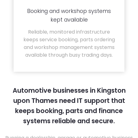
Booking and workshop systems
kept available
Reliable, monitored infrastructure
keeps service booking, parts ordering
and workshop management systems
available through busy trading days.
Automotive businesses in Kingston
upon Thames need IT support that
keeps booking, parts and finance
systems reliable and secure.
Running a dealership, garage or automotive business