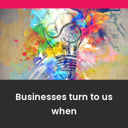
Businesses turn to us
when