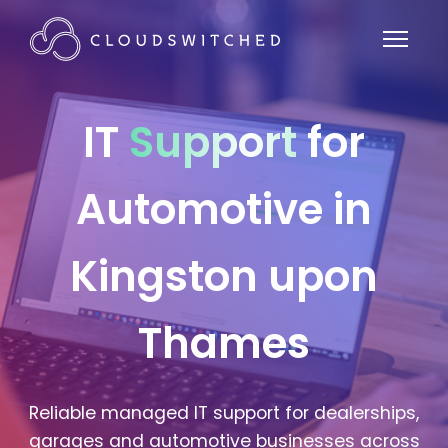
IT
Support
for
Automotive in
Kingston upon
Thames
Reliable managed IT support for dealerships,
garages and automotive businesses across