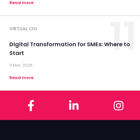
Read more
11
VIRTUAL CIO
Digital Transformation for SMEs: Where to
Start
11 Mar, 2026
Read more
Facebook
LinkedIn
In