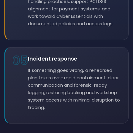
handling practices, support PCI DSS
alignment for payment systems, and
work toward Cyber Essentials with
documented policies and access logs.
05
Incident response
If something goes wrong, a rehearsed
plan takes over: rapid containment, clear
communication and forensic-ready
logging, restoring booking and workshop
system access with minimal disruption to
trading.