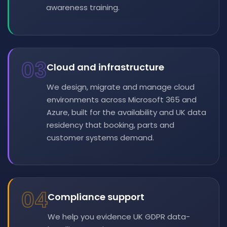
awareness training.
03
Cloud and infrastructure
We design, migrate and manage cloud
environments across Microsoft 365 and
Azure, built for the availability and UK data
residency that booking, parts and
customer systems demand.
04
Compliance support
We help you evidence UK GDPR data-