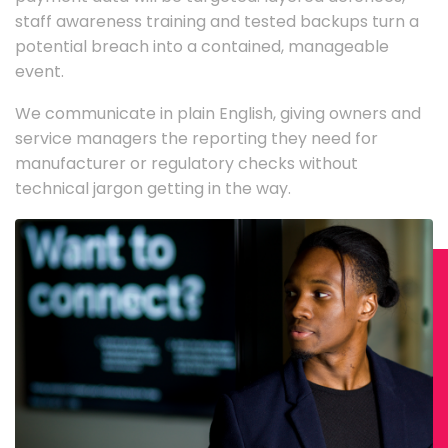
staff awareness training and tested backups turn a
potential breach into a contained, manageable
event.
We communicate in plain English, giving owners and
service managers the reporting they need for
manufacturer or regulatory checks without
technical jargon getting in the way.