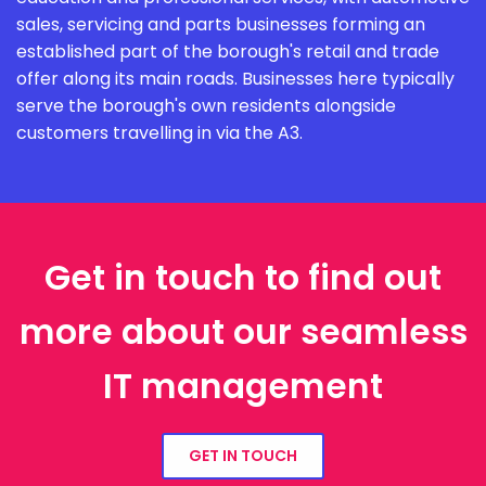
sales, servicing and parts businesses forming an
established part of the borough's retail and trade
offer along its main roads. Businesses here typically
serve the borough's own residents alongside
customers travelling in via the A3.
Get in touch to find out
more about our seamless
IT management
GET IN TOUCH