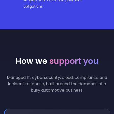
obligations.
How we
support you
Managed IT, cybersecurity, cloud, compliance and
incident response, built around the demands of a
busy automotive business.