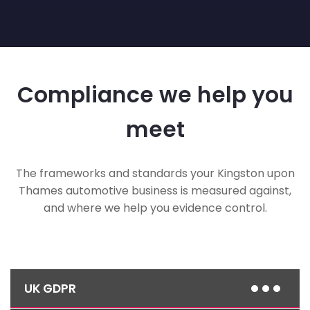
Compliance we help you
meet
The frameworks and standards your Kingston upon
Thames automotive business is measured against,
and where we help you evidence control.
UK GDPR