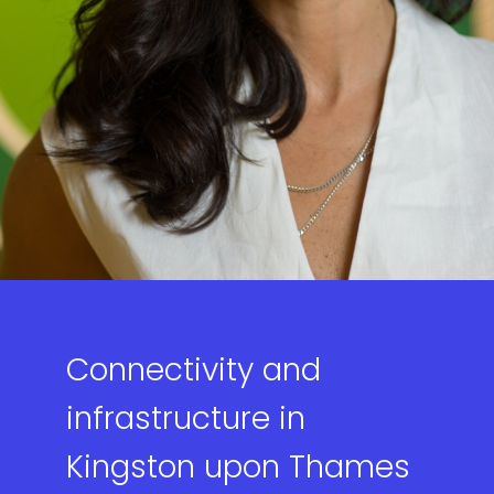
Connectivity and
infrastructure in
Kingston upon Thames