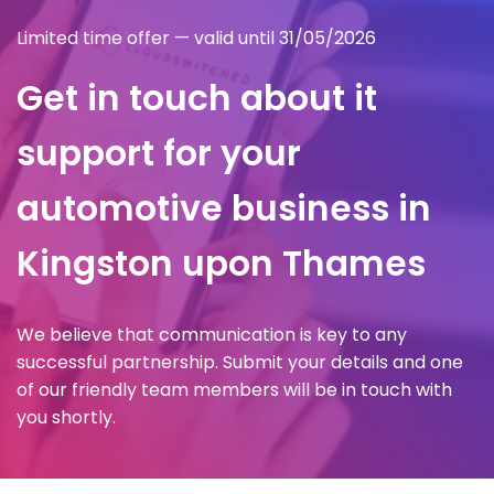
Limited time offer — valid until 31/05/2026
Get in touch about it
support for your
automotive business in
Kingston upon Thames
We believe that communication is key to any
successful partnership. Submit your details and one
of our friendly team members will be in touch with
you shortly.