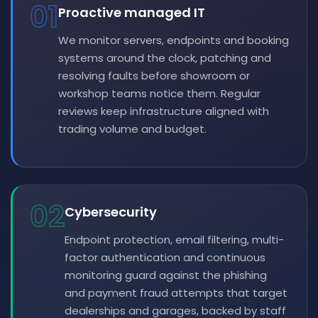
01
Proactive managed IT
We monitor servers, endpoints and booking
systems around the clock, patching and
resolving faults before showroom or
workshop teams notice them. Regular
reviews keep infrastructure aligned with
trading volume and budget.
02
Cybersecurity
Endpoint protection, email filtering, multi-
factor authentication and continuous
monitoring guard against the phishing
and payment fraud attempts that target
dealerships and garages, backed by staff