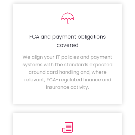
FCA and payment obligations
covered
We align your IT policies and payment
systems with the standards expected
around card handling and, where
relevant, FCA-regulated finance and
insurance activity.