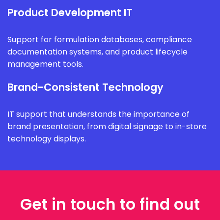
Product Development IT
Support for formulation databases, compliance
documentation systems, and product lifecycle
management tools.
Brand-Consistent Technology
IT support that understands the importance of
brand presentation, from digital signage to in-store
technology displays.
Get in touch to find out