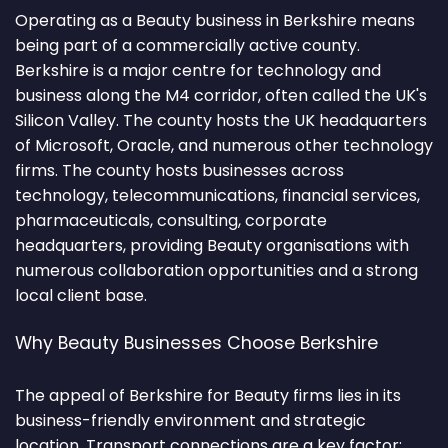
Operating as a Beauty business in Berkshire means
being part of a commercially active county.
Berkshire is a major centre for technology and
business along the M4 corridor, often called the UK's
Silicon Valley. The county hosts the UK headquarters
of Microsoft, Oracle, and numerous other technology
firms. The county hosts businesses across
technology, telecommunications, financial services,
pharmaceuticals, consulting, corporate
headquarters, providing Beauty organisations with
numerous collaboration opportunities and a strong
local client base.
Why Beauty Businesses Choose Berkshire
The appeal of Berkshire for Beauty firms lies in its
business-friendly environment and strategic
location. Transport connections are a key factor: