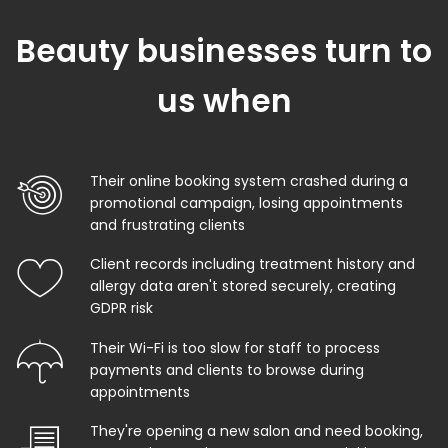
Beauty businesses turn to
us when
Their online booking system crashed during a
promotional campaign, losing appointments
and frustrating clients
Client records including treatment history and
allergy data aren't stored securely, creating
GDPR risk
Their Wi-Fi is too slow for staff to process
payments and clients to browse during
appointments
They're opening a new salon and need booking,