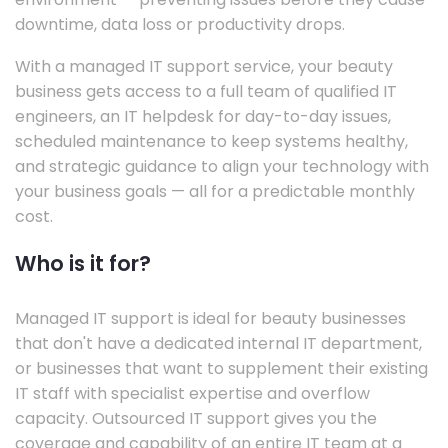
downtime, data loss or productivity drops.
With a managed IT support service, your beauty
business gets access to a full team of qualified IT
engineers, an IT helpdesk for day-to-day issues,
scheduled maintenance to keep systems healthy,
and strategic guidance to align your technology with
your business goals — all for a predictable monthly
cost.
Who is it for?
Managed IT support is ideal for beauty businesses
that don't have a dedicated internal IT department,
or businesses that want to supplement their existing
IT staff with specialist expertise and overflow
capacity. Outsourced IT support gives you the
coverage and capability of an entire IT team at a