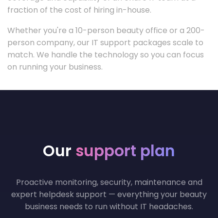
fraction of the cost of hiring in-house.
Whether you're a 10-person beauty office or a 200-
person company, our IT support packages scale to
match. We handle the technology so you can focus
on running your business.
Our
support plan
Proactive monitoring, security, maintenance and
expert helpdesk support — everything your beauty
business needs to run without IT headaches.