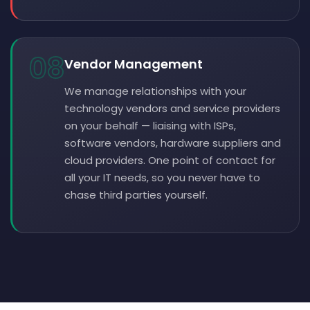
08
Vendor Management
We manage relationships with your
technology vendors and service providers
on your behalf — liaising with ISPs,
software vendors, hardware suppliers and
cloud providers. One point of contact for
all your IT needs, so you never have to
chase third parties yourself.