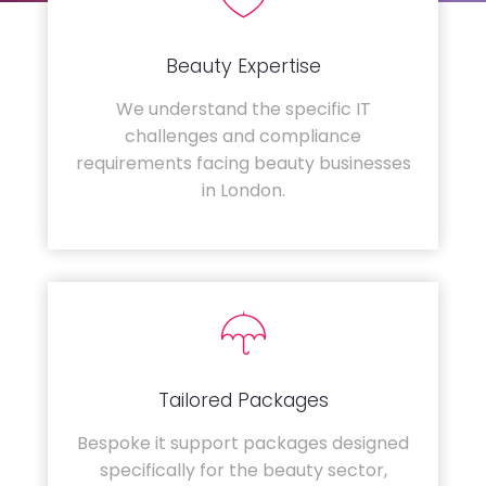
Beauty Expertise
We understand the specific IT
challenges and compliance
requirements facing beauty businesses
in London.
Tailored Packages
Bespoke it support packages designed
specifically for the beauty sector,