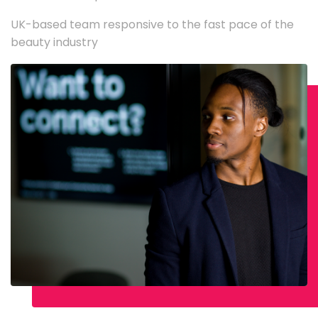
UK-based team responsive to the fast pace of the
beauty industry