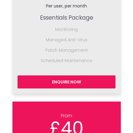
Per user, per month
Essentials Package
Monitoring
Managed Anti-Virus
Patch Management
Scheduled Maintenance
ENQUIRE NOW
From
£40