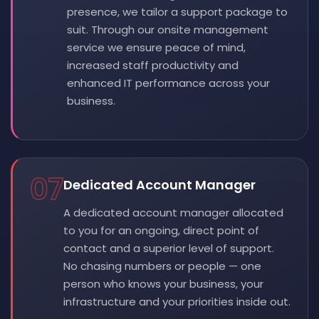
presence, we tailor a support package to
suit. Through our onsite management
service we ensure peace of mind,
increased staff productivity and
enhanced IT performance across your
business.
07
Dedicated Account Manager
A dedicated account manager allocated
to you for an ongoing, direct point of
contact and a superior level of support.
No chasing numbers or people — one
person who knows your business, your
infrastructure and your priorities inside out.