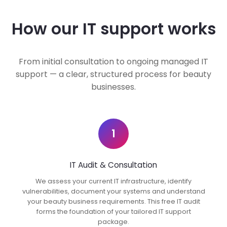
How our IT support works
From initial consultation to ongoing managed IT
support — a clear, structured process for beauty
businesses.
1
IT Audit & Consultation
We assess your current IT infrastructure, identify
vulnerabilities, document your systems and understand
your beauty business requirements. This free IT audit
forms the foundation of your tailored IT support
package.