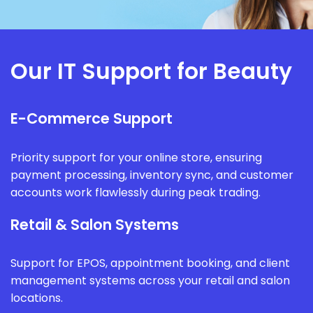
Our IT Support for Beauty
E-Commerce Support
Priority support for your online store, ensuring
payment processing, inventory sync, and customer
accounts work flawlessly during peak trading.
Retail & Salon Systems
Support for EPOS, appointment booking, and client
management systems across your retail and salon
locations.