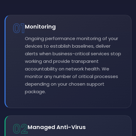
01
Monitoring
Ongoing performance monitoring of your
devices to establish baselines, deliver
alerts when business-critical services stop
working and provide transparent
accountability on network health. We
monitor any number of critical processes
depending on your chosen support
package.
02
Managed Anti-Virus