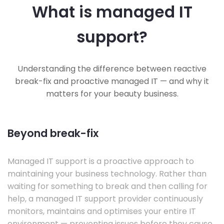
What is managed IT
support?
Understanding the difference between reactive
break-fix and proactive managed IT — and why it
matters for your beauty business.
Beyond break-fix
Managed IT support is a proactive approach to
maintaining your business technology. Rather than
waiting for something to break and then calling for
help, a managed IT support provider continuously
monitors, maintains and optimises your entire IT
environment — preventing issues before they cause