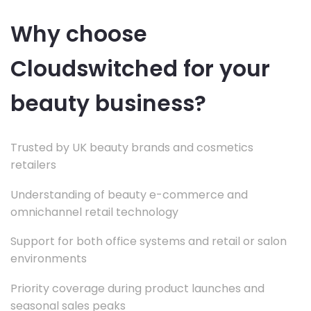
Why choose
Cloudswitched for your
beauty business?
Trusted by UK beauty brands and cosmetics
retailers
Understanding of beauty e-commerce and
omnichannel retail technology
Support for both office systems and retail or salon
environments
Priority coverage during product launches and
seasonal sales peaks