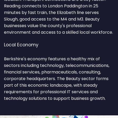
Reading connects to London Paddington in 25
minutes by fast train, the Elizabeth line serves
Slough, good access to the M4 and M3. Beauty
businesses value the county's professional
environment and access to a skilled local workforce.
Local Economy
Berkshire's economy features a healthy mix of
sectors including technology, telecommunications,
financial services, pharmaceuticals, consulting,
corporate headquarters. The Beauty sector forms
part of this economic landscape, with steady
requirements for professional IT services and
technology solutions to support business growth.