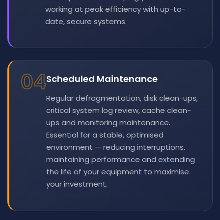
working at peak efficiency with up-to-
date, secure systems.
04
Scheduled Maintenance
Regular defragmentation, disk clean-ups,
critical system log review, cache clean-
ups and monitoring maintenance.
Essential for a stable, optimised
environment — reducing interruptions,
maintaining performance and extending
the life of your equipment to maximise
your investment.