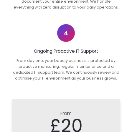
document your entire environment. We handle
everything with zero disruption to your daily operations.
4
Ongoing Proactive IT Support
From day one, your beauty business is protected by
proactive monitoring, regular maintenance and a
dedicated IT support team. We continuously review and
optimise your IT environment as your business grows.
From
£20