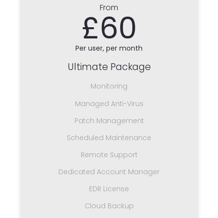
From
£60
Per user, per month
Ultimate Package
Monitoring
Managed Anti-Virus
Patch Management
Scheduled Maintenance
Remote Support
Dedicated Account Manager
EDR License
Cloud Backup