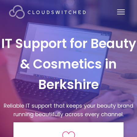
IT Support for Beauty
& Cosmetics in
Berkshire
Reliable IT support that keeps your beauty brand
running beautifully across every channel.