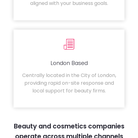
aligned with your business goals.
London Based
Centrally located in the City of London,
providing rapid on-site response and
local support for beauty firms.
Beauty and cosmetics companies
operate across multiple channels