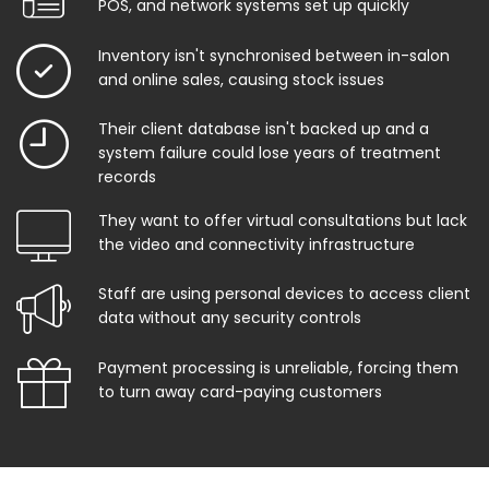
POS, and network systems set up quickly
Inventory isn't synchronised between in-salon
and online sales, causing stock issues
Their client database isn't backed up and a
system failure could lose years of treatment
records
They want to offer virtual consultations but lack
the video and connectivity infrastructure
Staff are using personal devices to access client
data without any security controls
Payment processing is unreliable, forcing them
to turn away card-paying customers