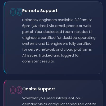
05
Remote Support
Helpdesk engineers available 8:30am to
6pm (UK time) via email, phone or web
portal. Your dedicated team includes L1
engineers certified for desktop operating
systems and L2 engineers fully certified
for server, network and cloud platforms.
All issues tracked and logged for
consistent results.
06
Onsite Support
Whether you need infrequent on-
demand visits or regular scheduled onsite