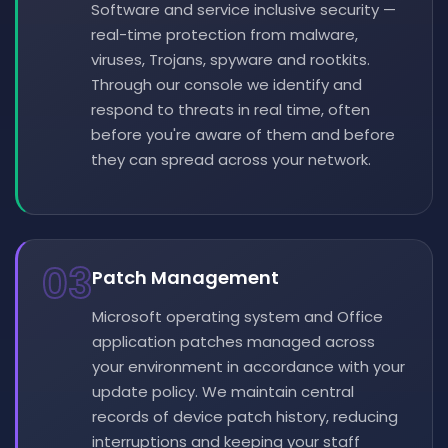
Software and service inclusive security —
real-time protection from malware,
viruses, Trojans, spyware and rootkits.
Through our console we identify and
respond to threats in real time, often
before you're aware of them and before
they can spread across your network.
03
Patch Management
Microsoft operating system and Office
application patches managed across
your environment in accordance with your
update policy. We maintain central
records of device patch history, reducing
interruptions and keeping your staff