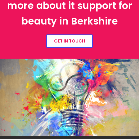
more about it support for
beauty in Berkshire
GET IN TOUCH