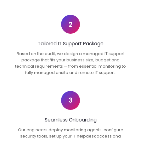
2
Tailored IT Support Package
Based on the audit, we design a managed IT support
package that fits your business size, budget and
technical requirements — from essential monitoring to
fully managed onsite and remote IT support.
3
Seamless Onboarding
Our engineers deploy monitoring agents, configure
security tools, set up your IT helpdesk access and