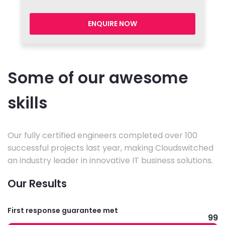
ENQUIRE NOW
Some of our awesome
skills
Our fully certified engineers completed over 100
successful projects last year, making Cloudswitched
an industry leader in innovative IT business solutions.
Our Results
First response guarantee met
99