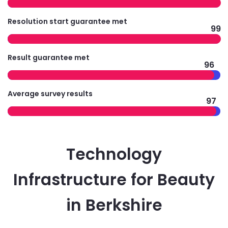
Resolution start guarantee met
99
Result guarantee met
96
Average survey results
97
Technology
Infrastructure for Beauty
in Berkshire