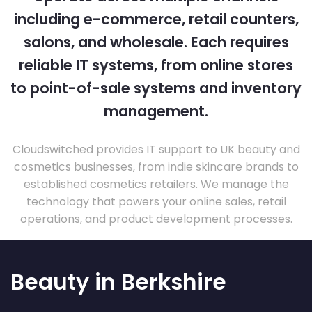
including e-commerce, retail counters,
salons, and wholesale. Each requires
reliable IT systems, from online stores
to point-of-sale systems and inventory
management.
Cloudswitched provides IT support to UK beauty and
cosmetics businesses, from indie skincare brands to
established cosmetics retailers. We manage the
technology that powers your online sales, retail
operations, and product development processes.
Beauty in Berkshire