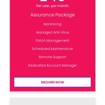
Per user, per month
Assurance Package
Monitoring
Managed Anti-Virus
Patch Management
Scheduled Maintenance
Remote Support
Dedicated Account Manager
ENQUIRE NOW