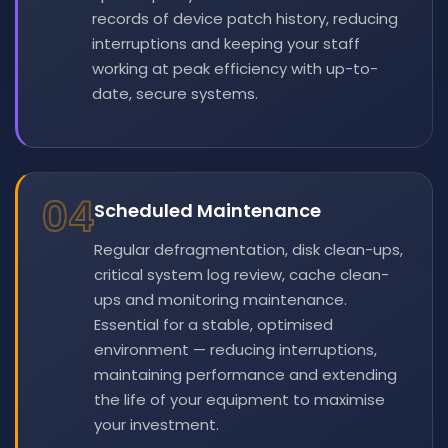
records of device patch history, reducing
interruptions and keeping your staff
working at peak efficiency with up-to-
date, secure systems.
04
Scheduled Maintenance
Regular defragmentation, disk clean-ups,
critical system log review, cache clean-
ups and monitoring maintenance.
Essential for a stable, optimised
environment — reducing interruptions,
maintaining performance and extending
the life of your equipment to maximise
your investment.