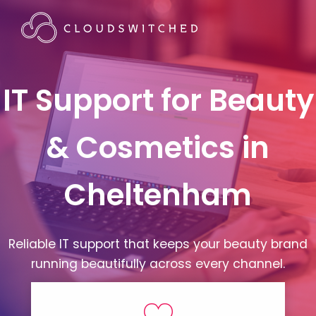
IT Support for Beauty
& Cosmetics in
Cheltenham
Reliable IT support that keeps your beauty brand
running beautifully across every channel.