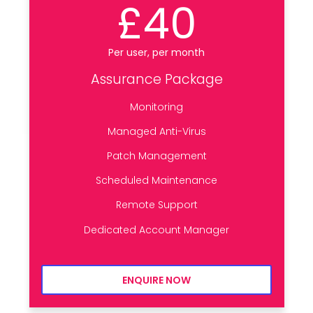
£40
Per user, per month
Assurance Package
Monitoring
Managed Anti-Virus
Patch Management
Scheduled Maintenance
Remote Support
Dedicated Account Manager
ENQUIRE NOW