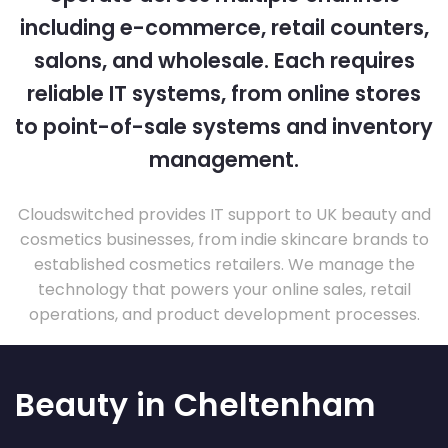
including e-commerce, retail counters,
salons, and wholesale. Each requires
reliable IT systems, from online stores
to point-of-sale systems and inventory
management.
Cloudswitched provides IT support to UK beauty and
cosmetics businesses, from indie skincare brands to
established cosmetics retailers. We manage the
technology that powers your online sales, retail
operations, and product development processes.
Beauty in Cheltenham