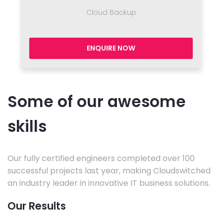
Cloud Backup
ENQUIRE NOW
Some of our awesome
skills
Our fully certified engineers completed over 100
successful projects last year, making Cloudswitched
an industry leader in innovative IT business solutions.
Our Results