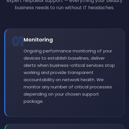
expert helpdesk support — everything your beauty
business needs to run without IT headaches.
01
Monitoring
Ongoing performance monitoring of your
devices to establish baselines, deliver
alerts when business-critical services stop
working and provide transparent
accountability on network health. We
monitor any number of critical processes
depending on your chosen support
package.