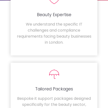
Beauty Expertise
We understand the specific IT
challenges and compliance
requirements facing beauty businesses
in London.
Tailored Packages
Bespoke it support packages designed
specifically for the beauty sector,