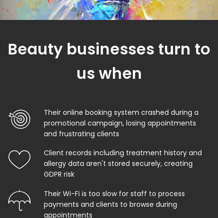
Beauty businesses turn to
us when
Their online booking system crashed during a
promotional campaign, losing appointments
and frustrating clients
Client records including treatment history and
allergy data aren't stored securely, creating
GDPR risk
Their Wi-Fi is too slow for staff to process
payments and clients to browse during
appointments