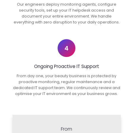
Our engineers deploy monitoring agents, configure
security tools, set up your IT helpdesk access and
document your entire environment. We handle
everything with zero disruption to your daily operations.
4
Ongoing Proactive IT Support
From day one, your beauty business is protected by
proactive monitoring, regular maintenance and a
dedicated IT support team. We continuously review and
optimise your IT environment as your business grows.
From