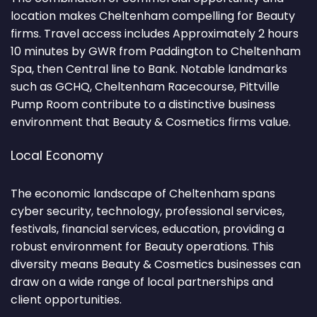
location makes Cheltenham compelling for Beauty
firms. Travel access includes Approximately 2 hours
10 minutes by GWR from Paddington to Cheltenham
Spa, then Central line to Bank. Notable landmarks
such as GCHQ, Cheltenham Racecourse, Pittville
Pump Room contribute to a distinctive business
environment that Beauty & Cosmetics firms value.
Local Economy
The economic landscape of Cheltenham spans
cyber security, technology, professional services,
festivals, financial services, education, providing a
robust environment for Beauty operations. This
diversity means Beauty & Cosmetics businesses can
draw on a wide range of local partnerships and
client opportunities.