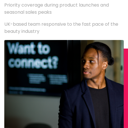
Priority coverage during product launches and
seasonal sales peaks
UK-based team responsive to the fast pace of the
beauty industry