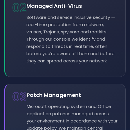
02
Managed Anti-Virus
Software and service inclusive security —
real-time protection from malware,
viruses, Trojans, spyware and rootkits.
Through our console we identify and
respond to threats in real time, often
before you're aware of them and before
they can spread across your network.
03
Patch Management
Microsoft operating system and Office
application patches managed across
your environment in accordance with your
update policy. We maintain central