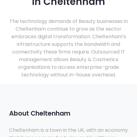
in Cheltenham
The technology demands of Beauty businesses in
Cheltenham continue to grow as the sector
embraces digital transformation. Cheltenham's
infrastructure supports the bandwidth and
connectivity these firms require. Outsourced IT
management allows Beauty & Cosmetics
organisations to access enterprise-grade
technology without in-house overhead.
About Cheltenham
Cheltenham is a town in the UK, with an economy