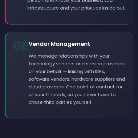
person who knows your business, your
infrastructure and your priorities inside out.
08
Vendor Management
We manage relationships with your
technology vendors and service providers
on your behalf — liaising with ISPs,
software vendors, hardware suppliers and
cloud providers. One point of contact for
all your IT needs, so you never have to
chase third parties yourself.