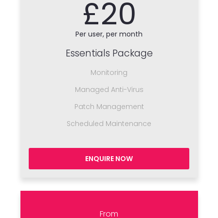
£20
Per user, per month
Essentials Package
Monitoring
Managed Anti-Virus
Patch Management
Scheduled Maintenance
ENQUIRE NOW
From