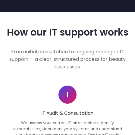
How our IT support works
From initial consultation to ongoing managed IT
support — a clear, structured process for beauty
businesses.
1
IT Audit & Consultation
We assess your current IT infrastructure, identify
vulnerabilities, document your systems and understand
your beauty business requirements. This free IT audit