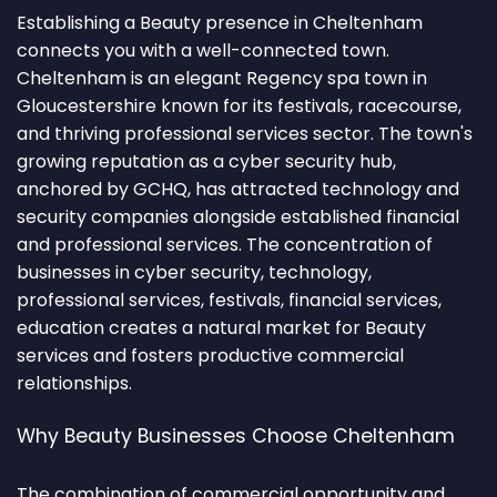
Establishing a Beauty presence in Cheltenham
connects you with a well-connected town.
Cheltenham is an elegant Regency spa town in
Gloucestershire known for its festivals, racecourse,
and thriving professional services sector. The town's
growing reputation as a cyber security hub,
anchored by GCHQ, has attracted technology and
security companies alongside established financial
and professional services. The concentration of
businesses in cyber security, technology,
professional services, festivals, financial services,
education creates a natural market for Beauty
services and fosters productive commercial
relationships.
Why Beauty Businesses Choose Cheltenham
The combination of commercial opportunity and