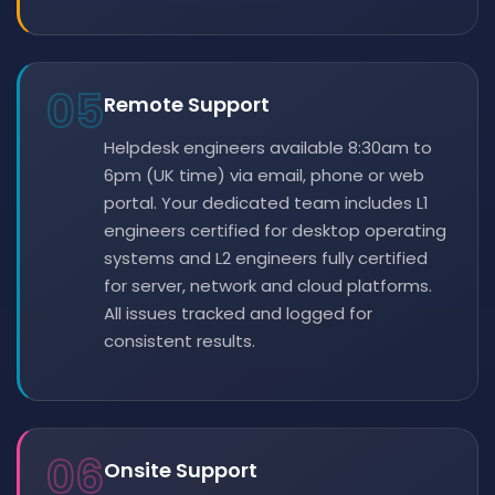
05
Remote Support
Helpdesk engineers available 8:30am to
6pm (UK time) via email, phone or web
portal. Your dedicated team includes L1
engineers certified for desktop operating
systems and L2 engineers fully certified
for server, network and cloud platforms.
All issues tracked and logged for
consistent results.
06
Onsite Support