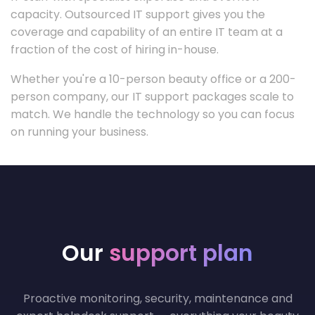
capacity. Outsourced IT support gives you the
coverage and capability of an entire IT team at a
fraction of the cost of hiring in-house.
Whether you're a 10-person beauty office or a 200-
person company, our IT support packages scale to
match. We handle the technology so you can focus
on running your business.
Our
support plan
Proactive monitoring, security, maintenance and