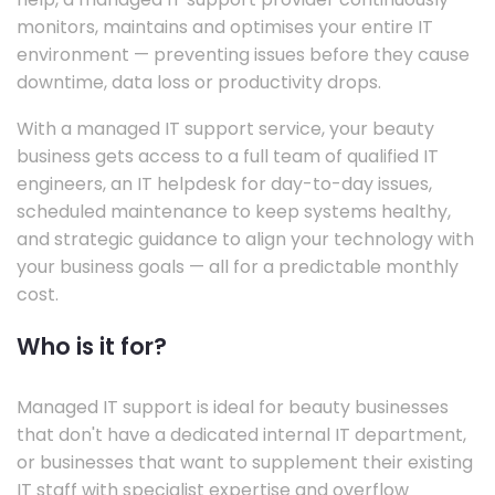
monitors, maintains and optimises your entire IT
environment — preventing issues before they cause
downtime, data loss or productivity drops.
With a managed IT support service, your beauty
business gets access to a full team of qualified IT
engineers, an IT helpdesk for day-to-day issues,
scheduled maintenance to keep systems healthy,
and strategic guidance to align your technology with
your business goals — all for a predictable monthly
cost.
Who is it for?
Managed IT support is ideal for beauty businesses
that don't have a dedicated internal IT department,
or businesses that want to supplement their existing
IT staff with specialist expertise and overflow