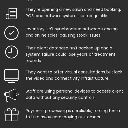
They're opening a new salon and need booking,
POS, and network systems set up quickly
Inventory isn't synchronised between in-salon
and online sales, causing stock issues
Their client database isn't backed up and a
system failure could lose years of treatment
records
They want to offer virtual consultations but lack
the video and connectivity infrastructure
Staff are using personal devices to access client
data without any security controls
Payment processing is unreliable, forcing them
to turn away card-paying customers