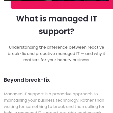
What is managed IT
support?
Understanding the difference between reactive
break-fix and proactive managed IT — and why it
matters for your beauty business.
Beyond break-fix
Managed IT support is a proactive approach to
maintaining your business technology. Rather than
waiting for something to break and then calling for
help, a managed IT support provider continuously