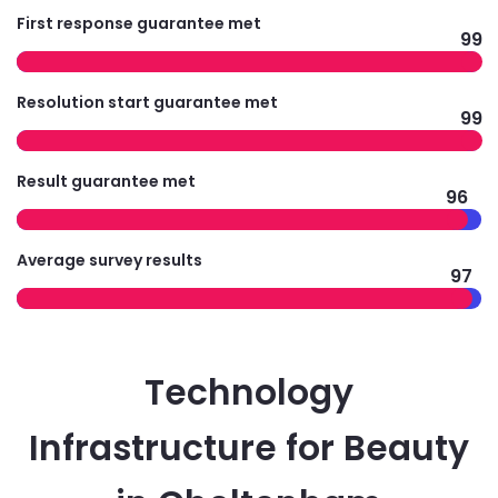
First response guarantee met
99
Resolution start guarantee met
99
Result guarantee met
96
Average survey results
97
Technology
Infrastructure for Beauty