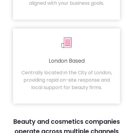
aligned with your business goals.
London Based
Centrally located in the City of London,
providing rapid on-site response and
local support for beauty firms.
Beauty and cosmetics companies
operate across multiple channels