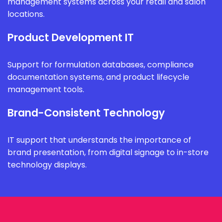
management systems across your retail and salon
locations.
Product Development IT
Support for formulation databases, compliance
documentation systems, and product lifecycle
management tools.
Brand-Consistent Technology
IT support that understands the importance of
brand presentation, from digital signage to in-store
technology displays.