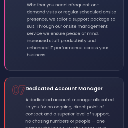
Whether you need infrequent on-
demand visits or regular scheduled onsite
presence, we tailor a support package to
suit. Through our onsite management
service we ensure peace of mind,
increased staff productivity and
enhanced IT performance across your
business.
07
Dedicated Account Manager
A dedicated account manager allocated
to you for an ongoing, direct point of
contact and a superior level of support.
No chasing numbers or people — one