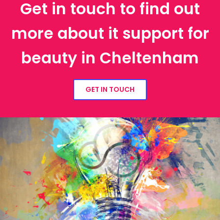
Get in touch to find out
more about it support for
beauty in Cheltenham
GET IN TOUCH