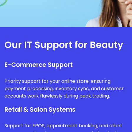
Our IT Support for Beauty
E-Commerce Support
Priority support for your online store, ensuring
payment processing, inventory sync, and customer
accounts work flawlessly during peak trading.
Retail & Salon Systems
Support for EPOS, appointment booking, and client