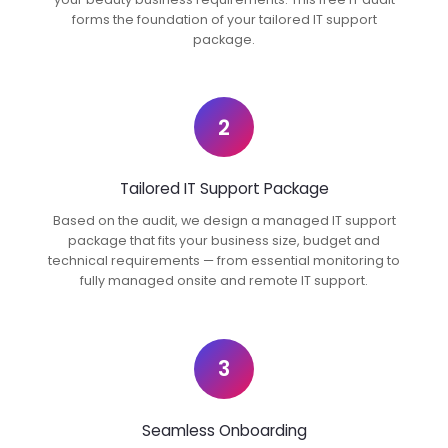
forms the foundation of your tailored IT support
package.
2
Tailored IT Support Package
Based on the audit, we design a managed IT support
package that fits your business size, budget and
technical requirements — from essential monitoring to
fully managed onsite and remote IT support.
3
Seamless Onboarding