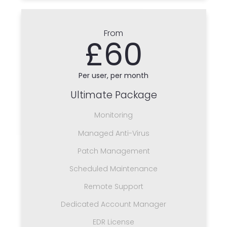
From
£60
Per user, per month
Ultimate Package
Monitoring
Managed Anti-Virus
Patch Management
Scheduled Maintenance
Remote Support
Dedicated Account Manager
EDR License