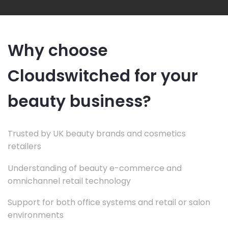
Why choose
Cloudswitched for your
beauty business?
Trusted by UK beauty brands and cosmetics
retailers
Understanding of beauty e-commerce and
omnichannel retail technology
Support for both office systems and retail or salon
environments