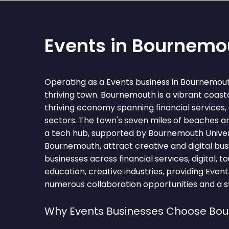
Events in Bournemo
Operating as a Events business in Bournemou
thriving town. Bournemouth is a vibrant coasta
thriving economy spanning financial services, 
sectors. The town's seven miles of beaches a
a tech hub, supported by Bournemouth Univers
Bournemouth, attract creative and digital bus
businesses across financial services, digital, to
education, creative industries, providing Even
numerous collaboration opportunities and a st
Why Events Businesses Choose Bo