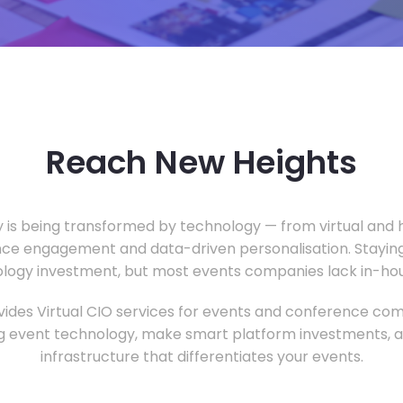
Reach New Heights
y is being transformed by technology — from virtual and h
ce engagement and data-driven personalisation. Staying
ology investment, but most events companies lack in-hous
ides Virtual CIO services for events and conference com
 event technology, make smart platform investments, and
infrastructure that differentiates your events.