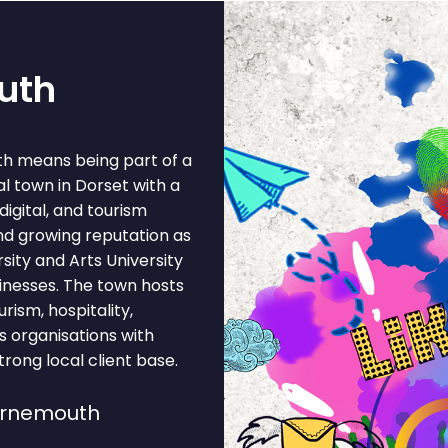
uth
th means being part of a
l town in Dorset with a
digital, and tourism
nd growing reputation as
ity and Arts University
inesses. The town hosts
urism, hospitality,
ts organisations with
rong local client base.
urnemouth