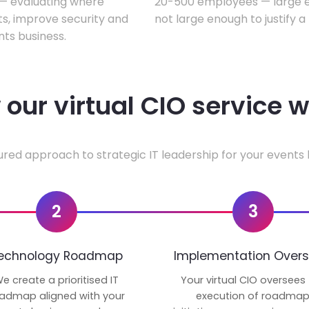
w — evaluating where
20-500 employees — large en
ts, improve security and
not large enough to justify a
ts business.
our virtual CIO service 
ured approach to strategic IT leadership for your events 
2
3
echnology Roadmap
Implementation Overs
e create a prioritised IT
Your virtual CIO oversees
admap aligned with your
execution of roadma