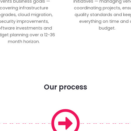
vents business goals —
initiatives — managing ven
covering infrastructure
coordinating projects, ens
grades, cloud migration,
quality standards and kee
security improvements,
everything on time and 
oftware investments and
budget.
get planning over a 12-36
month horizon.
Our process