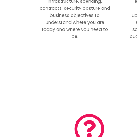
infrastructure, spending,
e
contracts, security posture and
business objectives to
up
understand where you are
today and where you need to
s
be.
bud