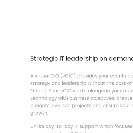
Strategic IT leadership on deman
A virtual CIO (vCIO) provides your events bu
strategy and leadership without the cost of 
Officer. Your vCIO works alongside your m
technology with business objectives, crea
budgets, oversee projects and ensure your I
growth.
Unlike day-to-day IT support which focuse