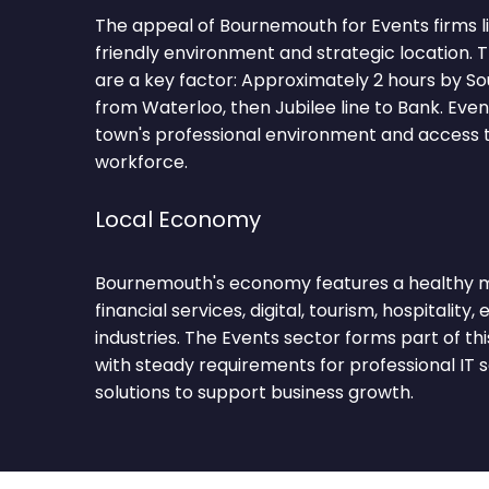
The appeal of Bournemouth for Events firms lie
friendly environment and strategic location.
are a key factor: Approximately 2 hours by S
from Waterloo, then Jubilee line to Bank. Eve
town's professional environment and access to
workforce.
Local Economy
Bournemouth's economy features a healthy mi
financial services, digital, tourism, hospitality,
industries. The Events sector forms part of t
with steady requirements for professional IT 
solutions to support business growth.