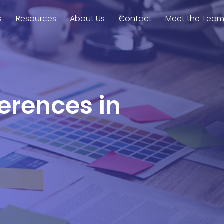
s
Resources
About Us
Contact
Meet the Tea
ferences in