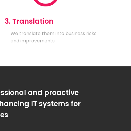
3. Translation
We translate them into business risks
and improvements.
essional and proactive
hancing IT systems for
ses