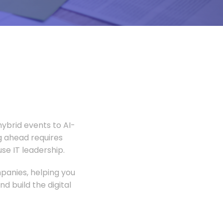
ybrid events to AI-
 ahead requires
e IT leadership.
panies, helping you
 build the digital