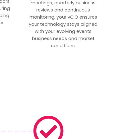
dors,
meetings, quarterly business
uring
reviews and continuous
ping
monitoring, your vCIO ensures
on
your technology stays aligned
with your evolving events
business needs and market
conditions.