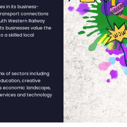
s in its business-
 Transport connections
outh Western Railway
nts businesses value the
 a skilled local
x of sectors including
 education, creative
his economic landscape,
services and technology