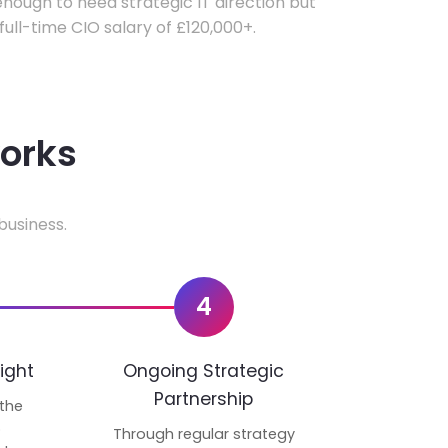
ough to need strategic IT direction but
 full-time CIO salary of £120,000+.
works
business.
4
ight
Ongoing Strategic
Partnership
 the
p
Through regular strategy