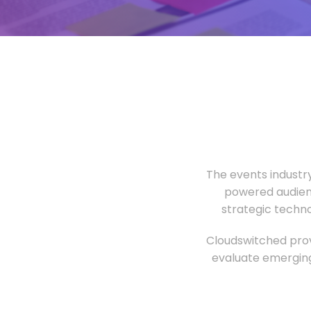
The events industr
powered audien
strategic techn
Cloudswitched prov
evaluate emerging