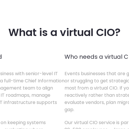
What is a virtual CIO?
d
Who needs a virtual C
siness with senior-level IT
Events businesses that are g
a full-time Chief Information
or struggling to get strategi
anagement team to align
most from a virtual CIO. If 
te IT roadmaps, manage
reactively rather than strateg
T infrastructure supports
evaluate vendors, plan migrati
gap.
s on keeping systems
Our virtual CIO service is pa