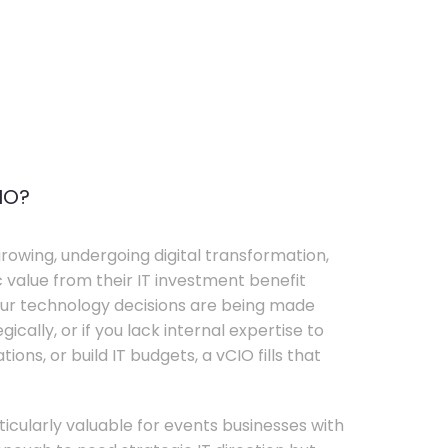
IO?
rowing, undergoing digital transformation,
c value from their IT investment benefit
your technology decisions are being made
ically, or if you lack internal expertise to
ons, or build IT budgets, a vCIO fills that
rticularly valuable for events businesses with