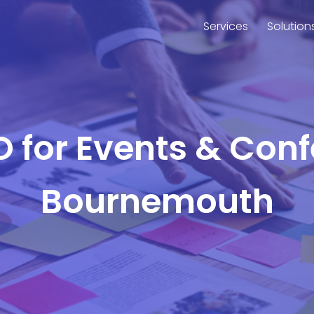
Services
Solution
O for Events & Con
Bournemouth