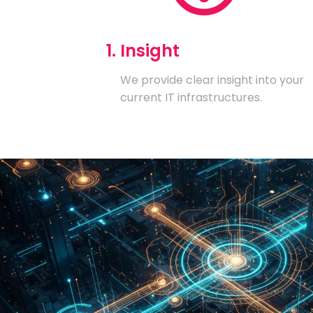
1. Insight
We provide clear insight into your
current IT infrastructures.