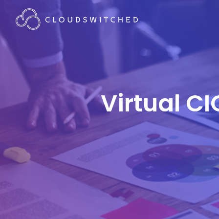
Virtual CI