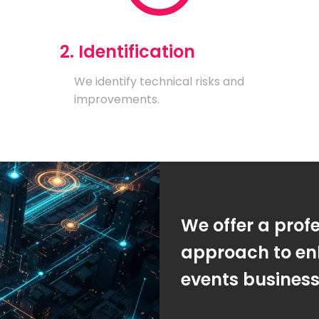
2. Identification
We identify technical risks and
improvements.
We offer a prof
approach to en
events busines