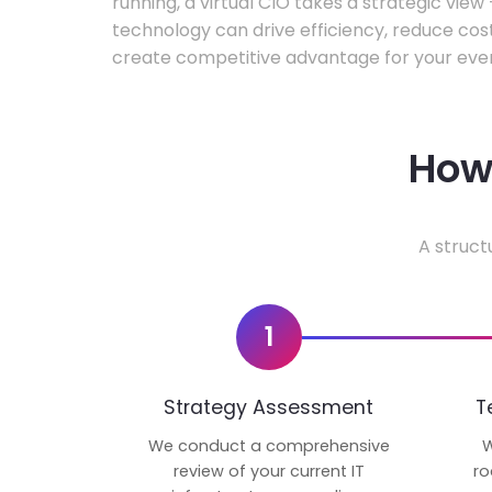
running, a virtual CIO takes a strategic vie
technology can drive efficiency, reduce cos
create competitive advantage for your even
How 
A struct
1
Strategy Assessment
T
We conduct a comprehensive
W
review of your current IT
ro