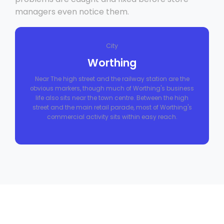
managers even notice them.
City
Worthing
Near The high street and the railway station are the
obvious markers, though much of Worthing's business
life also sits near the town centre. Between the high
street and the main retail parade, most of Worthing's
commercial activity sits within easy reach.