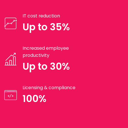
IT cost reduction
Up to 35%
Increased employee
productivity
Up to 30%
Licensing & compliance
100%