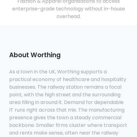
Fashion & Apparel organisations to access
enterprise-grade technology without in-house
overhead.
About Worthing
As a town in the UK, Worthing supports a
practical economy of healthcare and hospitality
businesses. The railway station remains a focal
point, with the high street and the surrounding
area filling in around it. Demand for dependable
IT runs right across that mix. The manufacturing
presence gives the town a steady commercial
backbone. Smaller firms cluster where transport
and rents make sense, often near the railway