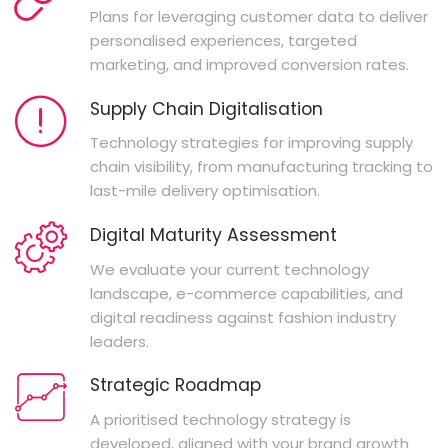
Plans for leveraging customer data to deliver
personalised experiences, targeted
marketing, and improved conversion rates.
Supply Chain Digitalisation
Technology strategies for improving supply
chain visibility, from manufacturing tracking to
last-mile delivery optimisation.
Digital Maturity Assessment
We evaluate your current technology
landscape, e-commerce capabilities, and
digital readiness against fashion industry
leaders.
Strategic Roadmap
A prioritised technology strategy is
developed, aligned with your brand growth