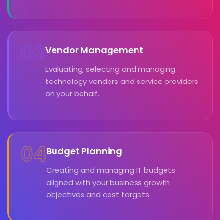
03
Vendor Management
Evaluating, selecting and managing
technology vendors and service providers
on your behalf.
04
Budget Planning
Creating and managing IT budgets
aligned with your business growth
objectives and cost targets.