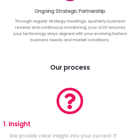
Ongoing Strategic Partnership
Through regular strategy meetings, quarterly business
reviews and continuous monitoring, your vCIO ensures
your technology stays aligned with your evolving fashion
business needs and market conditions.
Our process
1. Insight
We provide clear insight into your current IT