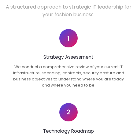
A structured approach to strategic IT leadership for
your fashion business.
1
Strategy Assessment
We conduct a comprehensive review of your current IT
infrastructure, spending, contracts, security posture and
business objectives to understand where you are today
and where you need to be.
2
Technology Roadmap