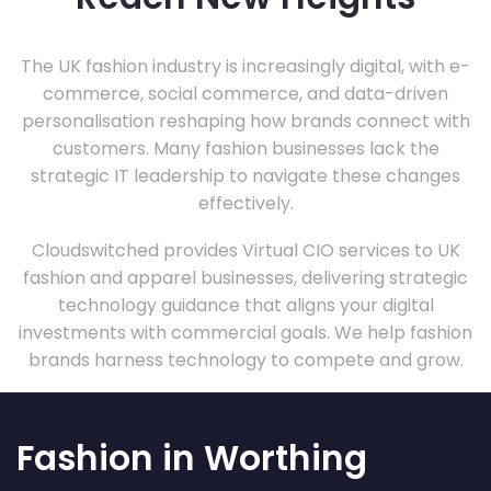
The UK fashion industry is increasingly digital, with e-
commerce, social commerce, and data-driven
personalisation reshaping how brands connect with
customers. Many fashion businesses lack the
strategic IT leadership to navigate these changes
effectively.
Cloudswitched provides Virtual CIO services to UK
fashion and apparel businesses, delivering strategic
technology guidance that aligns your digital
investments with commercial goals. We help fashion
brands harness technology to compete and grow.
Fashion in Worthing