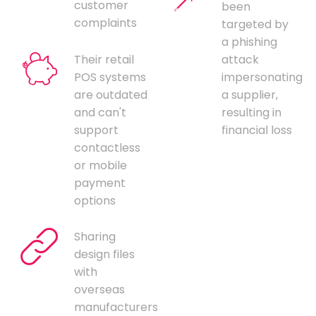
customer
been
complaints
targeted by
a phishing
Their retail
attack
POS systems
impersonating
are outdated
a supplier,
and can't
resulting in
support
financial loss
contactless
or mobile
payment
options
Sharing
design files
with
overseas
manufacturers