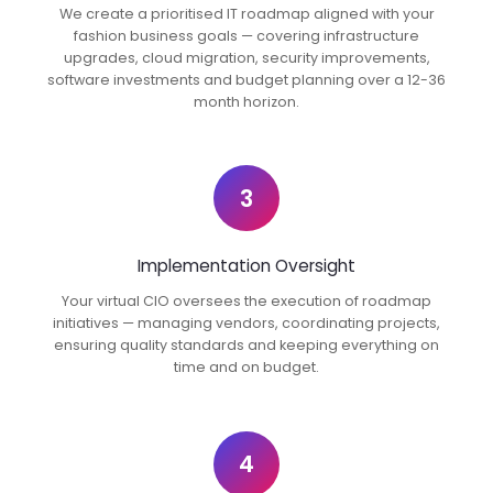
We create a prioritised IT roadmap aligned with your
fashion business goals — covering infrastructure
upgrades, cloud migration, security improvements,
software investments and budget planning over a 12-36
month horizon.
3
Implementation Oversight
Your virtual CIO oversees the execution of roadmap
initiatives — managing vendors, coordinating projects,
ensuring quality standards and keeping everything on
time and on budget.
4