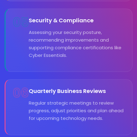
05
Security & Compliance
Assessing your security posture,
recommending improvements and
supporting compliance certifications like
Cyber Essentials.
06
Quarterly Business Reviews
Regular strategic meetings to review
progress, adjust priorities and plan ahead
for upcoming technology needs.