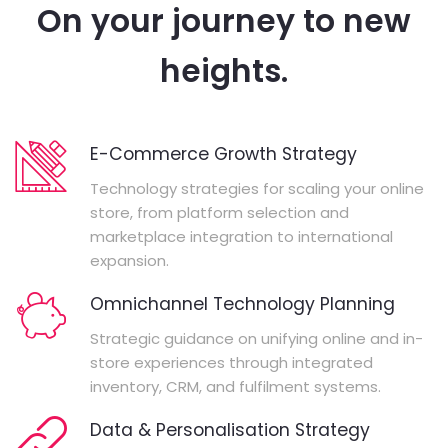
On your journey to new
heights.
E-Commerce Growth Strategy
Technology strategies for scaling your online
store, from platform selection and
marketplace integration to international
expansion.
Omnichannel Technology Planning
Strategic guidance on unifying online and in-
store experiences through integrated
inventory, CRM, and fulfilment systems.
Data & Personalisation Strategy