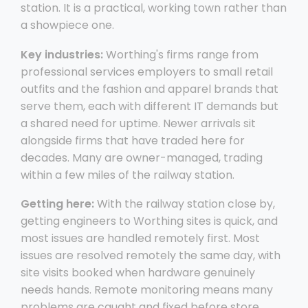
station. It is a practical, working town rather than
a showpiece one.
Key industries:
Worthing's firms range from
professional services employers to small retail
outfits and the fashion and apparel brands that
serve them, each with different IT demands but
a shared need for uptime. Newer arrivals sit
alongside firms that have traded here for
decades. Many are owner-managed, trading
within a few miles of the railway station.
Getting here:
With the railway station close by,
getting engineers to Worthing sites is quick, and
most issues are handled remotely first. Most
issues are resolved remotely the same day, with
site visits booked when hardware genuinely
needs hands. Remote monitoring means many
problems are caught and fixed before store