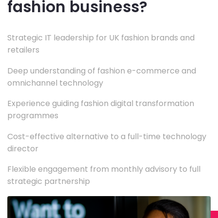
fashion business?
Strategic IT leadership for UK fashion brands and
retailers
Deep understanding of fashion e-commerce and
omnichannel technology
Experience guiding fashion digital transformation
programmes
Cost-effective alternative to a full-time technology
director
Flexible engagement from monthly advisory to full
strategic partnership