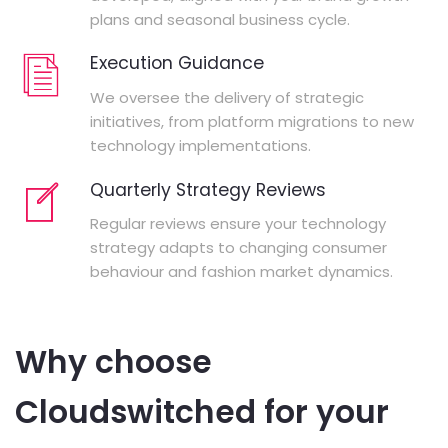
plans and seasonal business cycle.
Execution Guidance
We oversee the delivery of strategic
initiatives, from platform migrations to new
technology implementations.
Quarterly Strategy Reviews
Regular reviews ensure your technology
strategy adapts to changing consumer
behaviour and fashion market dynamics.
Why choose
Cloudswitched for your