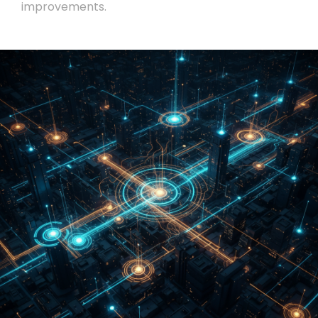
improvements.