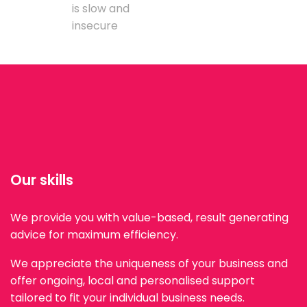
is slow and
insecure
Our skills
We provide you with value-based, result generating
advice for maximum efficiency.
We appreciate the uniqueness of your business and
offer ongoing, local and personalised support
tailored to fit your individual business needs.