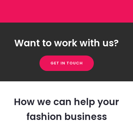
Want to work with us?
GET IN TOUCH
How we can help your
fashion business