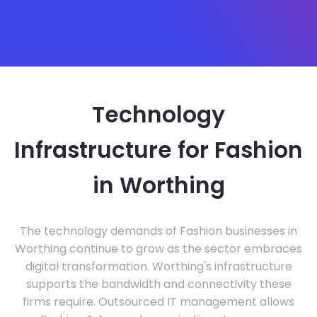
Technology
Infrastructure for Fashion
in Worthing
The technology demands of Fashion businesses in
Worthing continue to grow as the sector embraces
digital transformation. Worthing's infrastructure
supports the bandwidth and connectivity these
firms require. Outsourced IT management allows