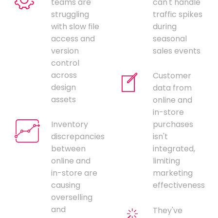
teams are
can't handle
struggling
traffic spikes
with slow file
during
access and
seasonal
version
sales events
control
across
Customer
design
data from
assets
online and
in-store
Inventory
purchases
discrepancies
isn't
between
integrated,
online and
limiting
in-store are
marketing
causing
effectiveness
overselling
and
They've