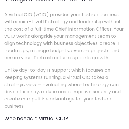
A virtual CIO (vCIO) provides your fashion business
with senior-level IT strategy and leadership without
the cost of a full-time Chief Information Officer. Your
vCIO works alongside your management team to
align technology with business objectives, create IT
roadmaps, manage budgets, oversee projects and
ensure your IT infrastructure supports growth.
Unlike day-to-day IT support which focuses on
keeping systems running, a virtual CIO takes a
strategic view — evaluating where technology can
drive efficiency, reduce costs, improve security and
create competitive advantage for your fashion
business.
Who needs a virtual CIO?