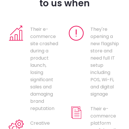
to us when
Their e-
They're
commerce
opening a
site crashed
new flagship
during a
store and
product
need full IT
launch,
setup
losing
including
significant
POS, Wi-Fi,
sales and
and digital
damaging
signage
brand
reputation
Their e-
commerce
Creative
platform