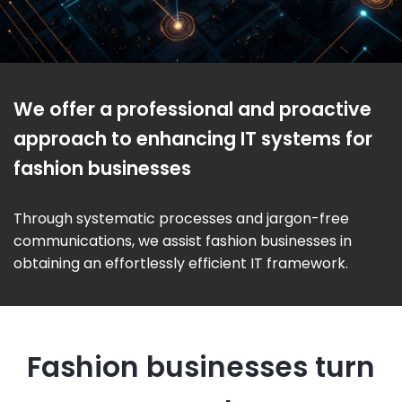
We offer a professional and proactive
approach to enhancing IT systems for
fashion businesses
Through systematic processes and jargon-free
communications, we assist fashion businesses in
obtaining an effortlessly efficient IT framework.
Fashion businesses turn