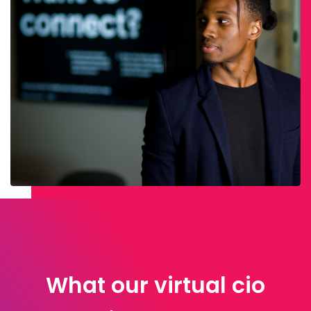
What our virtual cio