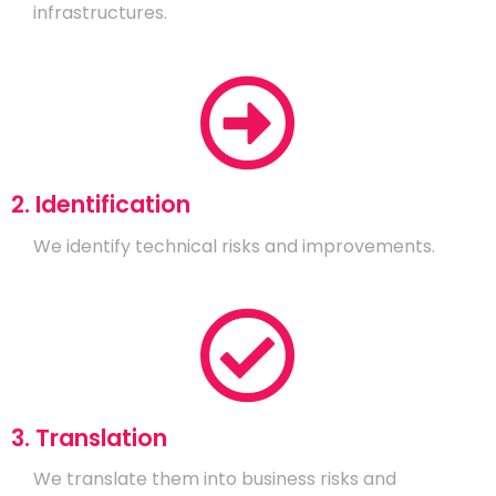
infrastructures.
2. Identification
We identify technical risks and improvements.
3. Translation
We translate them into business risks and