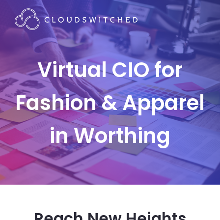
Virtual CIO for
Fashion & Apparel
in Worthing
Reach New Heights