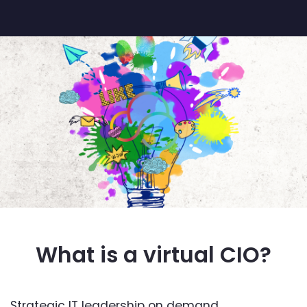
What is a virtual CIO?
Strategic IT leadership on demand