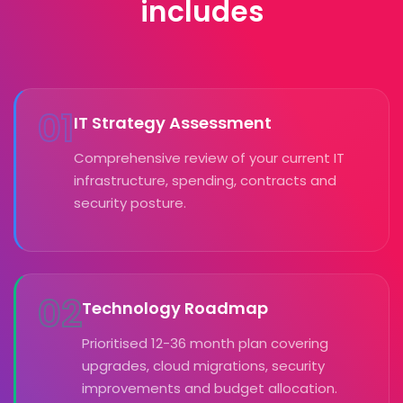
includes
01
IT Strategy Assessment
Comprehensive review of your current IT
infrastructure, spending, contracts and
security posture.
02
Technology Roadmap
Prioritised 12-36 month plan covering
upgrades, cloud migrations, security
improvements and budget allocation.