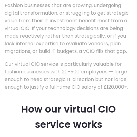
Fashion businesses that are growing, undergoing
digital transformation, or struggling to get strategic
value from their IT investment benefit most from a
virtual CIO. If your technology decisions are being
made reactively rather than strategically, or if you
lack internal expertise to evaluate vendors, plan
migrations, or build IT budgets, a vCIO fills that gap.
Our virtual CIO service is particularly valuable for
fashion businesses with 20-500 employees — large
enough to need strategic IT direction but not large
enough to justify a full-time CIO salary of £120,000+.
How our virtual CIO
service works