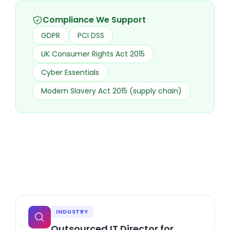
Compliance We Support
GDPR
PCI DSS
UK Consumer Rights Act 2015
Cyber Essentials
Modern Slavery Act 2015 (supply chain)
INDUSTRY
Outsourced IT Director for