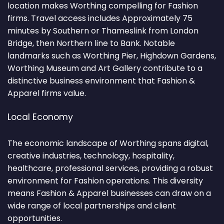
location makes Worthing compelling for Fashion
firms. Travel access includes Approximately 75
minutes by Southern or Thameslink from London
Bridge, then Northern line to Bank. Notable
landmarks such as Worthing Pier, Highdown Gardens,
Worthing Museum and Art Gallery contribute to a
distinctive business environment that Fashion &
Apparel firms value.
Local Economy
The economic landscape of Worthing spans digital,
creative industries, technology, hospitality,
healthcare, professional services, providing a robust
environment for Fashion operations. This diversity
means Fashion & Apparel businesses can draw on a
wide range of local partnerships and client
opportunities.