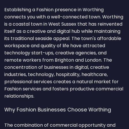
Establishing a Fashion presence in Worthing
connects you with a well-connected town. Worthing
is a coastal town in West Sussex that has reinvented
itself as a creative and digital hub while maintaining
its traditional seaside appeal. The town's affordable
workspace and quality of life have attracted
technology start-ups, creative agencies, and
remote workers from Brighton and London. The
concentration of businesses in digital, creative
industries, technology, hospitality, healthcare,
professional services creates a natural market for
Fashion services and fosters productive commercial
relationships.
Why Fashion Businesses Choose Worthing
The combination of commercial opportunity and